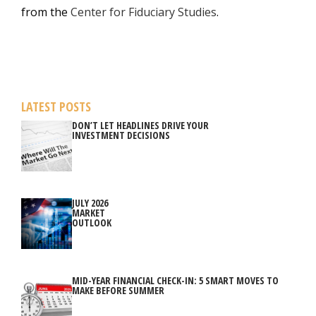
from the
Center for Fiduciary Studies
.
LATEST POSTS
DON’T LET HEADLINES DRIVE YOUR
INVESTMENT DECISIONS
JULY 2026
MARKET
OUTLOOK
MID-YEAR FINANCIAL CHECK-IN: 5 SMART MOVES TO
MAKE BEFORE SUMMER