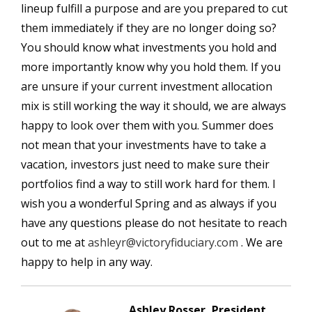
lineup fulfill a purpose and are you prepared to cut
them immediately if they are no longer doing so?
You should know what investments you hold and
more importantly know why you hold them. If you
are unsure if your current investment allocation
mix is still working the way it should, we are always
happy to look over them with you. Summer does
not mean that your investments have to take a
vacation, investors just need to make sure their
portfolios find a way to still work hard for them. I
wish you a wonderful Spring and as always if you
have any questions please do not hesitate to reach
out to me at
ashleyr@victoryfiduciary.com
. We are
happy to help in any way.
Ashley Rosser, President