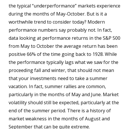
the typical “underperformance” markets experience
during the months of May-October. But is it a
worthwhile trend to consider today? Modern
performance numbers say probably not. In fact,
data looking at performance returns in the S&P 500
from May to October the average return has been
positive 66% of the time going back to 1928. While
the performance typically lags what we saw for the
proceeding fall and winter, that should not mean
that your investments need to take a summer
vacation. In fact, summer rallies are common,
particularly in the months of May and June. Market
volatility should still be expected, particularly at the
end of the summer period. There is a history of
market weakness in the months of August and
September that can be quite extreme.