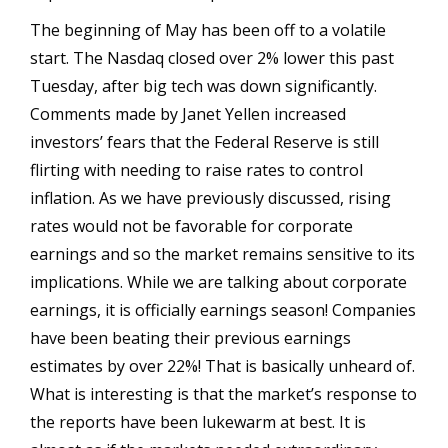
The beginning of May has been off to a volatile
start. The Nasdaq closed over 2% lower this past
Tuesday, after big tech was down significantly.
Comments made by Janet Yellen increased
investors’ fears that the Federal Reserve is still
flirting with needing to raise rates to control
inflation. As we have previously discussed, rising
rates would not be favorable for corporate
earnings and so the market remains sensitive to its
implications. While we are talking about corporate
earnings, it is officially earnings season! Companies
have been beating their previous earnings
estimates by over 22%! That is basically unheard of.
What is interesting is that the market’s response to
the reports have been lukewarm at best. It is