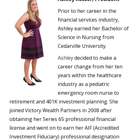
Prior to her career in the
financial services industry,
Ashley earned her Bachelor of
Science in Nursing from
Cedarville University.
Ashley
decided to make a
career change from her ten
years within the healthcare
industry as a pediatric
emergency room nurse to
retirement and 401K investment planning. She
joined Victory Wealth Partners in 2008 after
obtaining her Series 65 professional financial
license and went on to earn her AIF (Accredited
Investment Fiduciary) professional designation