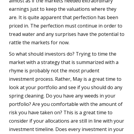
almost as if the markets needed extraordinary
earnings just to keep the valuations where they
are. It is quite apparent that perfection has been
priced in. The perfection must continue in order to
tread water and any surprises have the potential to
rattle the markets for now.
So what should investors do? Trying to time the
market with a strategy that is summarized with a
rhyme is probably not the most prudent
investment process. Rather, May is a great time to
look at your portfolio and see if you should do any
spring cleaning. Do you have any weeds in your
portfolio? Are you comfortable with the amount of
risk you have taken on? This is a great time to
consider if your allocations are still in line with your
investment timeline. Does every investment in your