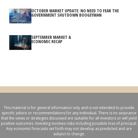
OCTOBER MARKET UPDATE: NO NEED TO FEAR THE
GOVERNMENT SHUTDOWN BOOGEYMAN
SEPTEMBER MARKET &
ECONOMIC RECAP
This material is for general information only and is not intended to provide
specific advice or recommendations for any individual. There is no assurance
that the views or strategies discussed are suitable for all investors or will yield
positive outcomes. Investing involves risks including possible loss of principal.
Any economic forecasts set forth may not develop as predicted and are
subject to change.