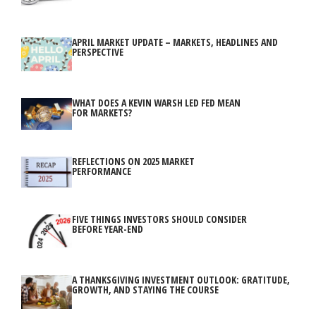
APRIL MARKET UPDATE – MARKETS, HEADLINES AND
PERSPECTIVE
WHAT DOES A KEVIN WARSH LED FED MEAN
FOR MARKETS?
REFLECTIONS ON 2025 MARKET
PERFORMANCE
FIVE THINGS INVESTORS SHOULD CONSIDER
BEFORE YEAR-END
A THANKSGIVING INVESTMENT OUTLOOK: GRATITUDE,
GROWTH, AND STAYING THE COURSE