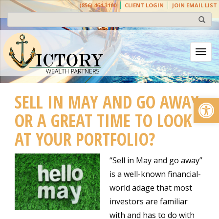
(856) 464-3100
CLIENT LOGIN
JOIN EMAIL LIST
Togg
SELL IN MAY AND GO AWAY
Open
OR A GREAT TIME TO LOOK
AT YOUR PORTFOLIO?
“Sell in May and go away”
is a well-known financial-
world adage that most
investors are familiar
with and has to do with