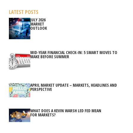
LATEST POSTS
JULY 2026
MARKET
OUTLOOK
MID-YEAR FINANCIAL CHECK-IN: 5 SMART MOVES TO
MAKE BEFORE SUMMER
APRIL MARKET UPDATE – MARKETS, HEADLINES AND
PERSPECTIVE
WHAT DOES A KEVIN WARSH LED FED MEAN
FOR MARKETS?