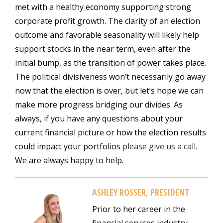
met with a healthy economy supporting strong
corporate profit growth. The clarity of an election
outcome and favorable seasonality will likely help
support stocks in the near term, even after the
initial bump, as the transition of power takes place.
The political divisiveness won’t necessarily go away
now that the election is over, but let’s hope we can
make more progress bridging our divides. As
always, if you have any questions about your
current financial picture or how the election results
could impact your portfolios
please give us a call
.
We are always happy to help.
ASHLEY ROSSER, PRESIDENT
Prior to her career in the