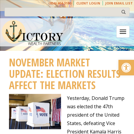
(856) 464-3100
CLIENT LOGIN
JOIN EMAIL LIST
Togg
NOVEMBER MARKET
Open
UPDATE: ELECTION RESULTS
AFFECT THE MARKETS
Yesterday, Donald Trump
was elected the 47th
president of the United
States, defeating Vice
President Kamala Harris