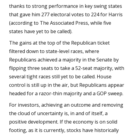
thanks to strong performance in key swing states
that gave him 277 electoral votes to 224 for Harris
(according to The Associated Press, while five
states have yet to be called).
The gains at the top of the Republican ticket
filtered down to state-level races, where
Republicans achieved a majority in the Senate by
flipping three seats to take a 52-seat majority, with
several tight races still yet to be called. House
control is still up in the air, but Republicans appear
headed for a razor-thin majority and a GOP sweep.
For investors, achieving an outcome and removing
the cloud of uncertainty is, in and of itself, a
positive development. If the economy is on solid
footing, as it is currently, stocks have historically