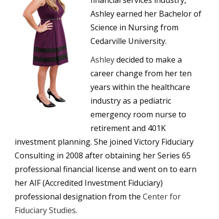
financial services industry,
Ashley earned her Bachelor of
Science in Nursing from
Cedarville University.
Ashley
decided to make a
career change from her ten
years within the healthcare
industry as a pediatric
emergency room nurse to
retirement and 401K
investment planning. She joined Victory Fiduciary
Consulting in 2008 after obtaining her Series 65
professional financial license and went on to earn
her AIF (Accredited Investment Fiduciary)
professional designation from the
Center for
Fiduciary Studies
.