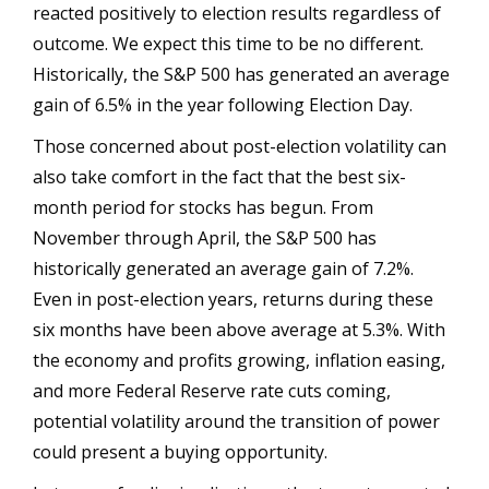
reacted positively to election results regardless of
outcome. We expect this time to be no different.
Historically, the S&P 500 has generated an average
gain of 6.5% in the year following Election Day.
Those concerned about post-election volatility can
also take comfort in the fact that the best six-
month period for stocks has begun. From
November through April, the S&P 500 has
historically generated an average gain of 7.2%.
Even in post-election years, returns during these
six months have been above average at 5.3%. With
the economy and profits growing, inflation easing,
and more Federal Reserve rate cuts coming,
potential volatility around the transition of power
could present a buying opportunity.