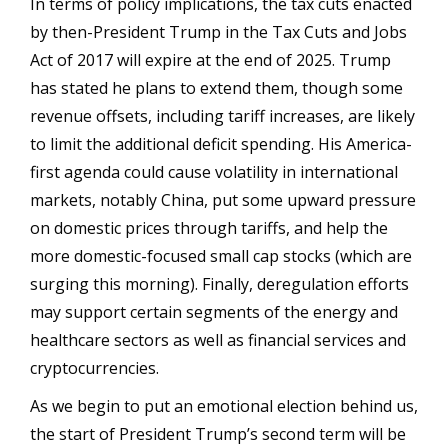
In terms of policy implications, the tax cuts enacted
by then-President Trump in the Tax Cuts and Jobs
Act of 2017 will expire at the end of 2025. Trump
has stated he plans to extend them, though some
revenue offsets, including tariff increases, are likely
to limit the additional deficit spending. His America-
first agenda could cause volatility in international
markets, notably China, put some upward pressure
on domestic prices through tariffs, and help the
more domestic-focused small cap stocks (which are
surging this morning). Finally, deregulation efforts
may support certain segments of the energy and
healthcare sectors as well as financial services and
cryptocurrencies.
As we begin to put an emotional election behind us,
the start of President Trump’s second term will be