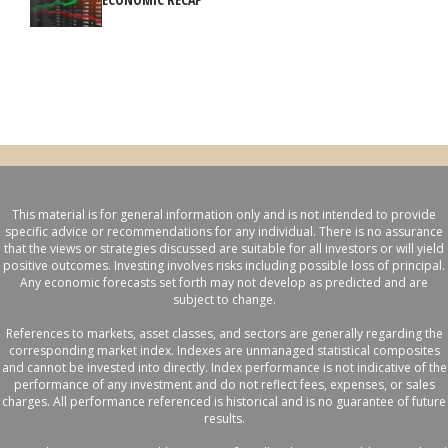
This material is for general information only and is not intended to provide
specific advice or recommendations for any individual. There is no assurance
that the views or strategies discussed are suitable for all investors or will yield
positive outcomes. Investing involves risks including possible loss of principal.
Any economic forecasts set forth may not develop as predicted and are
subject to change.
References to markets, asset classes, and sectors are generally regarding the
corresponding market index. Indexes are unmanaged statistical composites
and cannot be invested into directly. Index performance is not indicative of the
performance of any investment and do not reflect fees, expenses, or sales
charges. All performance referenced is historical and is no guarantee of future
results.