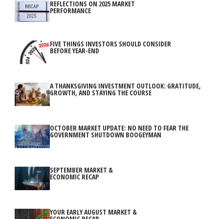
REFLECTIONS ON 2025 MARKET
PERFORMANCE
FIVE THINGS INVESTORS SHOULD CONSIDER
BEFORE YEAR-END
A THANKSGIVING INVESTMENT OUTLOOK: GRATITUDE,
GROWTH, AND STAYING THE COURSE
OCTOBER MARKET UPDATE: NO NEED TO FEAR THE
GOVERNMENT SHUTDOWN BOOGEYMAN
SEPTEMBER MARKET &
ECONOMIC RECAP
YOUR EARLY AUGUST MARKET &
ECONOMIC RECAP