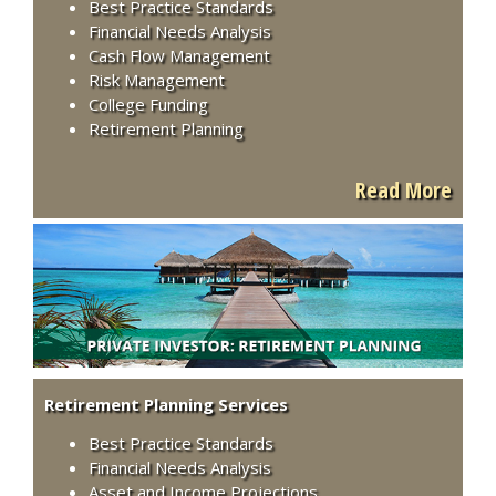
Best Practice Standards
Financial Needs Analysis
Cash Flow Management
Risk Management
College Funding
Retirement Planning
Read More
Retirement Planning Services
Best Practice Standards
Financial Needs Analysis
Asset and Income Projections