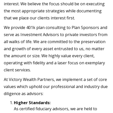
interest. We believe the focus should be on executing
the most appropriate strategies while documenting
that we place our clients interest first.
We provide 401k plan consulting to Plan Sponsors and
serve as Investment Advisors to private investors from
all walks of life. We are committed to the preservation
and growth of every asset entrusted to us, no matter
the amount or size. We highly value every client,
operating with fidelity and a laser focus on exemplary
client services.
At Victory Wealth Partners, we implement a set of core
values which uphold our professional and industry due
diligence as advisors:
Higher Standards:
As certified fiduciary advisors, we are held to