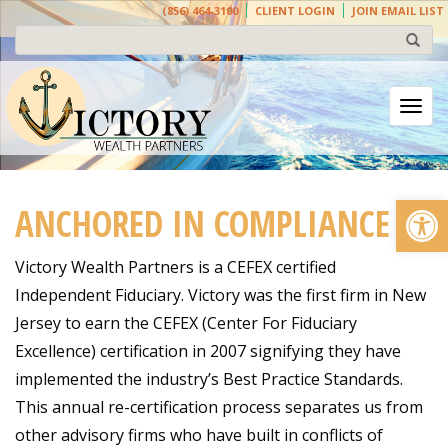
(856) 464-3100
CLIENT LOGIN
JOIN EMAIL LIST
Togg
Open
ANCHORED IN COMPLIANCE
Victory Wealth Partners is a CEFEX certified
Independent Fiduciary. Victory was the first firm in New
Jersey to earn the CEFEX (Center For Fiduciary
Excellence) certification in 2007 signifying they have
implemented the industry’s Best Practice Standards.
This annual re-certification process separates us from
other advisory firms who have built in conflicts of