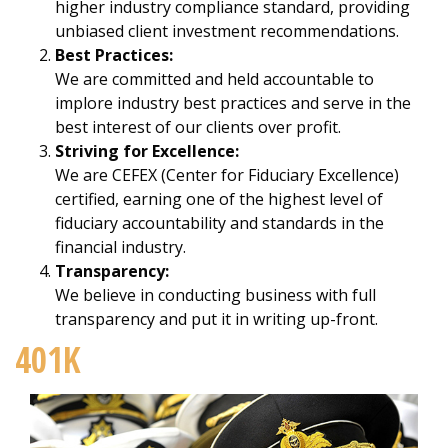
higher industry compliance standard, providing
unbiased client investment recommendations.
Best Practices:
We are committed and held accountable to
implore industry best practices and serve in the
best interest of our clients over profit.
Striving for Excellence:
We are CEFEX (Center for Fiduciary Excellence)
certified, earning one of the highest level of
fiduciary accountability and standards in the
financial industry.
Transparency:
We believe in conducting business with full
transparency and put it in writing up-front.
401K