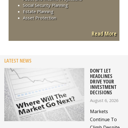
Social Security Planning
Estate Planning
Asset Protection
Read More
LATEST NEWS
DON’T LET
HEADLINES
DRIVE YOUR
INVESTMENT
DECISIONS
August 6, 2026
Markets
Continue To
Climb Despite