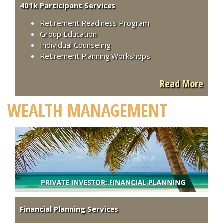
401k Participant Services
Retirement Readiness Program
Group Education
Individual Counseling
Retirement Planning Workshops
Read More
WEALTH MANAGEMENT
Financial Planning Services