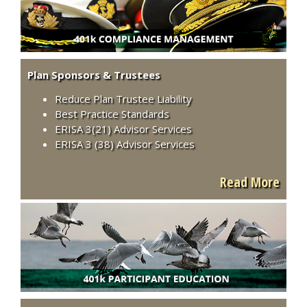
Plan Sponsors & Trustees
Reduce Plan Trustee Liability
Best Practice Standards
ERISA 3(21) Advisor Services
ERISA 3 (38) Advisor Services
Read More