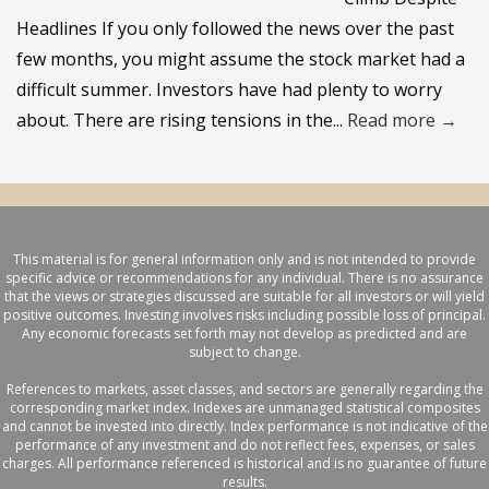
Headlines If you only followed the news over the past
few months, you might assume the stock market had a
difficult summer. Investors have had plenty to worry
about. There are rising tensions in the...
Read more →
This material is for general information only and is not intended to provide
specific advice or recommendations for any individual. There is no assurance
that the views or strategies discussed are suitable for all investors or will yield
positive outcomes. Investing involves risks including possible loss of principal.
Any economic forecasts set forth may not develop as predicted and are
subject to change.
References to markets, asset classes, and sectors are generally regarding the
corresponding market index. Indexes are unmanaged statistical composites
and cannot be invested into directly. Index performance is not indicative of the
performance of any investment and do not reflect fees, expenses, or sales
charges. All performance referenced is historical and is no guarantee of future
results.