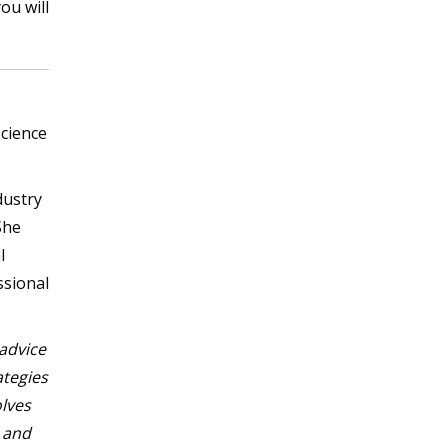
ou will
Science
dustry
She
l
ssional
 advice
ategies
olves
d and