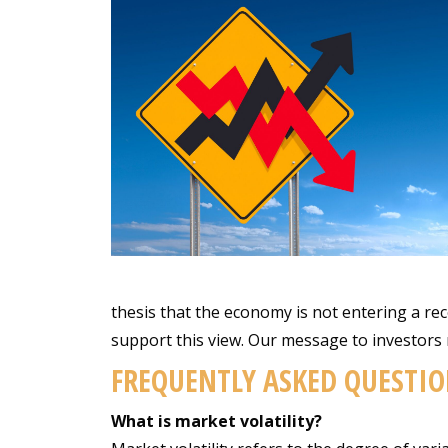
thesis that the economy is not entering a rec
support this view. Our message to investors 
FREQUENTLY ASKED QUESTIO
What is market volatility?