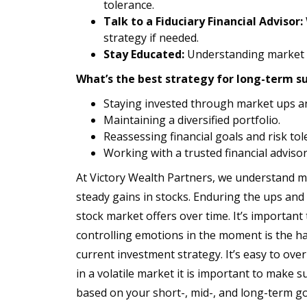
tolerance.
Talk to a Fiduciary Financial Advisor:
strategy if needed.
Stay Educated:
Understanding market c
What’s the best strategy for long-term su
Staying invested through market ups a
Maintaining a diversified portfolio.
Reassessing financial goals and risk tole
Working with a trusted financial advisor
At Victory Wealth Partners, we understand mar
steady gains in stocks. Enduring the ups and 
stock market offers over time. It’s important
controlling emotions in the moment is the ha
current investment strategy. It’s easy to ove
in a volatile market it is important to make su
based on your short-, mid-, and long-term go