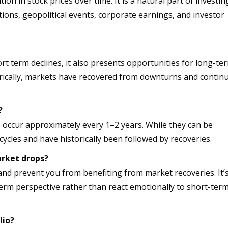
ion in stock prices over time. It is a natural part of investin
ions, geopolitical events, corporate earnings, and investor
ort term declines, it also presents opportunities for long-te
torically, markets have recovered from downturns and contin
?
 occur approximately every 1–2 years. While they can be
cycles and have historically been followed by recoveries.
arket drops?
and prevent you from benefiting from market recoveries. It’
term perspective rather than react emotionally to short-ter
lio?