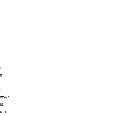
r
of
he
r
wever,
is
note