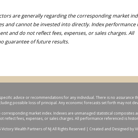
ctors are generally regarding the corresponding market ind
s and cannot be invested into directly. Index performance i
nt and do not reflect fees, expenses, or sales charges. All
o guarantee of future results.
specific advice or recommendations for any individual. There is no assurance that 
ncluding possible loss of principal. Any economic forecasts set forth may not d
e corresponding market index. Indexes are unmanaged statistical composites and
reflect fees, expenses, or sales charges. All performance referenced is histori
 Victory Wealth Partners of NJ All Rights Reserved |
Created and Designed by Vi