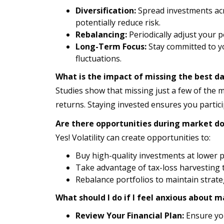
Diversification:
Spread investments acros
potentially reduce risk.
Rebalancing:
Periodically adjust your p
Long-Term Focus:
Stay committed to yo
fluctuations.
What is the impact of missing the best d
Studies show that missing just a few of the 
returns. Staying invested ensures you partic
Are there opportunities during market d
Yes! Volatility can create opportunities to:
Buy high-quality investments at lower p
Take advantage of tax-loss harvesting t
Rebalance portfolios to maintain strateg
What should I do if I feel anxious about m
Review Your Financial Plan:
Ensure you