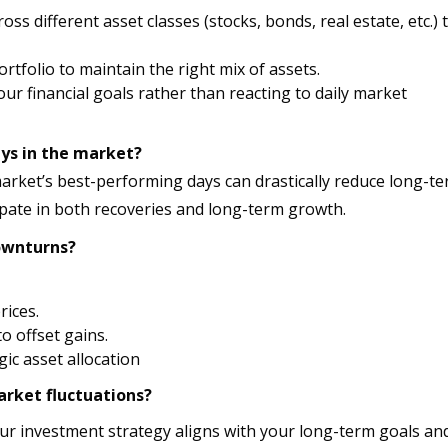
s different asset classes (stocks, bonds, real estate, etc.) 
ortfolio to maintain the right mix of assets.
ur financial goals rather than reacting to daily market
ays in the market?
market’s best-performing days can drastically reduce long-t
ipate in both recoveries and long-term growth.
ownturns?
rices.
o offset gains.
ic asset allocation
arket fluctuations?
r investment strategy aligns with your long-term goals and