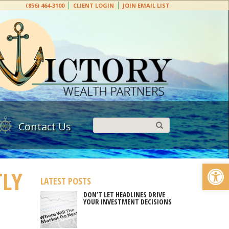
(856) 464-3100
CLIENT LOGIN
JOIN EMAIL LIST
Contact Us
Open
TLY
LATEST POSTS
DON’T LET HEADLINES DRIVE
YOUR INVESTMENT DECISIONS