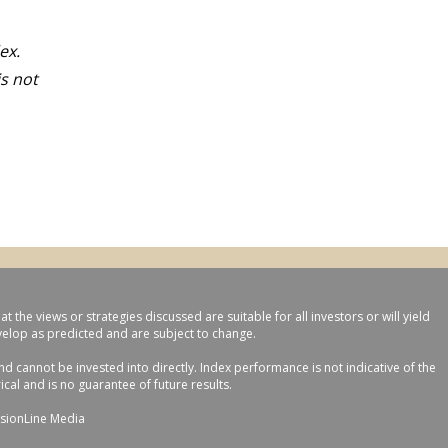
ex.
s not
the views or strategies discussed are suitable for all investors or will yield
evelop as predicted and are subject to change.
 cannot be invested into directly. Index performance is not indicative of the
cal and is no guarantee of future results.
sionLine Media