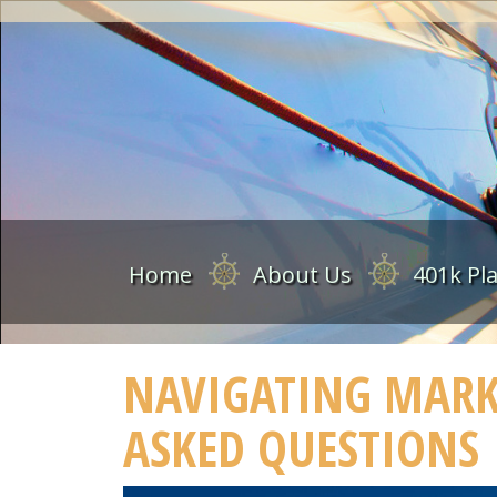
Home
About Us
401k Pl
NAVIGATING MARKE
ASKED QUESTIONS