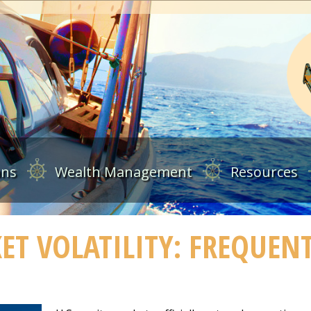
ans
Wealth Management
Resources
T VOLATILITY: FREQUEN