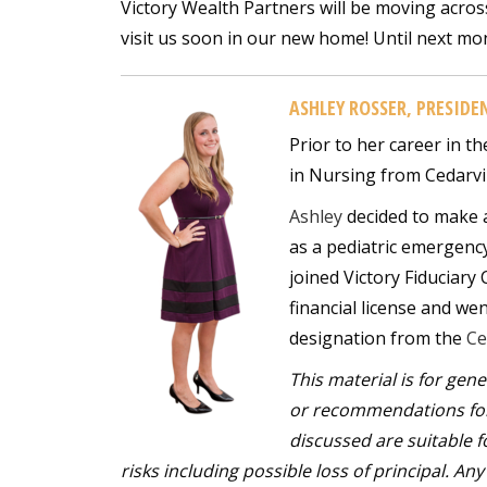
Victory Wealth Partners will be moving acros
visit us soon in our new home! Until next mon
ASHLEY ROSSER, PRESIDE
Prior to her career in th
in Nursing from Cedarvil
Ashley
decided to make a
as a pediatric emergenc
joined Victory Fiduciary
financial license and we
designation from the
Ce
This material is for gen
or recommendations for 
discussed are suitable fo
risks including possible loss of principal. A