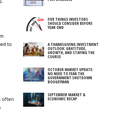
g,
FIVE THINGS INVESTORS
SHOULD CONSIDER BEFORE
YEAR-END
rm
ued to
A THANKSGIVING INVESTMENT
OUTLOOK: GRATITUDE,
GROWTH, AND STAYING THE
COURSE
OCTOBER MARKET UPDATE:
NO NEED TO FEAR THE
GOVERNMENT SHUTDOWN
BOOGEYMAN
SEPTEMBER MARKET &
ECONOMIC RECAP
s often
m