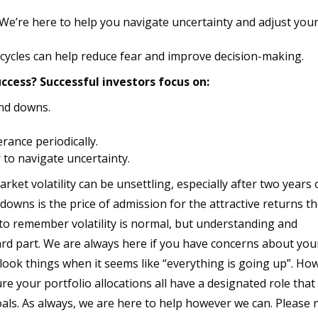
We’re here to help you navigate uncertainty and adjust you
ycles can help reduce fear and improve decision-making.
ccess? Successful investors focus on:
nd downs.
rance periodically.
 to navigate uncertainty.
ket volatility can be unsettling, especially after two years 
downs is the price of admission for the attractive returns t
 to remember volatility is normal, but understanding and
rd part. We are always here if you have concerns about you
rlook things when it seems like “everything is going up”. Ho
re your portfolio allocations all have a designated role that 
als. As always, we are here to help however we can. Please 