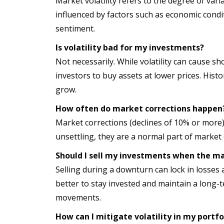
Market volatility refers to the degree of variat
influenced by factors such as economic condit
sentiment.
Is volatility bad for my investments?
Not necessarily. While volatility can cause sh
investors to buy assets at lower prices. His
grow.
How often do market corrections happen
Market corrections (declines of 10% or more)
unsettling, they are a normal part of market 
Should I sell my investments when the m
Selling during a downturn can lock in losses 
better to stay invested and maintain a long-
movements.
How can I mitigate volatility in my portfo