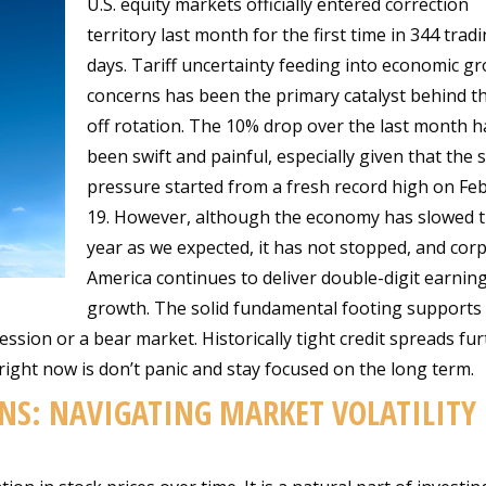
U.S. equity markets officially entered correction
territory last month for the first time in 344 trad
days. Tariff uncertainty feeding into economic g
concerns has been the primary catalyst behind th
off rotation. The 10% drop over the last month h
been swift and painful, especially given that the s
pressure started from a fresh record high on Fe
19. However, although the economy has slowed t
year as we expected, it has not stopped, and cor
America continues to deliver double-digit earnin
growth. The solid fundamental footing supports
ession or a bear market. Historically tight credit spreads fu
right now is don’t panic and stay focused on the long term.
NS: NAVIGATING MARKET VOLATILITY