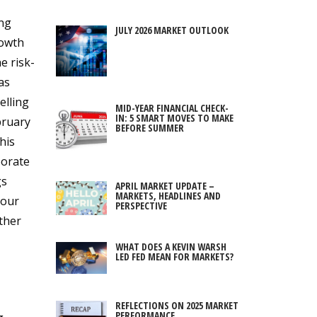
ing
JULY 2026 MARKET OUTLOOK
rowth
e risk-
as
elling
MID-YEAR FINANCIAL CHECK-
IN: 5 SMART MOVES TO MAKE
bruary
BEFORE SUMMER
his
porate
gs
APRIL MARKET UPDATE –
MARKETS, HEADLINES AND
 our
PERSPECTIVE
rther
WHAT DOES A KEVIN WARSH
LED FED MEAN FOR MARKETS?
REFLECTIONS ON 2025 MARKET
PERFORMANCE