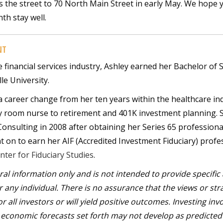
s the street to 70 North Main Street in early May. We hope y
th stay well.
NT
e financial services industry, Ashley earned her Bachelor of 
le University.
 career change from her ten years within the healthcare in
y room nurse to retirement and 401K investment planning. 
 Consulting in 2008 after obtaining her Series 65 professiona
nt on to earn her AIF (Accredited Investment Fiduciary) profe
nter for Fiduciary Studies
.
eral information only and is not intended to provide specific
any individual. There is no assurance that the views or str
r all investors or will yield positive outcomes. Investing inv
ny economic forecasts set forth may not develop as predicte