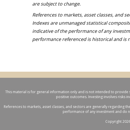
are subject to change.
References to markets, asset classes, and se
Indexes are unmanaged statistical composite
indicative of the performance of any investme
performance referenced is historical and is n
This material is for general information only and is not intended to provide 
positive outcomes. Investing involves risks i
References to markets, asset classes, and sectors are generally regarding th
performance of any investment and do not 
Copyright 2026