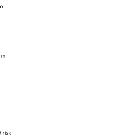
to
erm
 risk