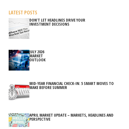
LATEST POSTS
DON’T LET HEADLINES DRIVE YOUR
INVESTMENT DECISIONS
JULY 2026
MARKET
OUTLOOK
MID-YEAR FINANCIAL CHECK-IN: 5 SMART MOVES TO
MAKE BEFORE SUMMER
APRIL MARKET UPDATE – MARKETS, HEADLINES AND
PERSPECTIVE