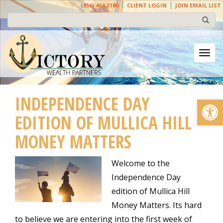
(856) 464-3100
CLIENT LOGIN
JOIN EMAIL LIST
Togg
INDEPENDENCE DAY
Open
EDITION OF MULLICA HILL
MONEY MATTERS
Welcome to the
Independence Day
edition of Mullica Hill
Money Matters. Its hard
to believe we are entering into the first week of