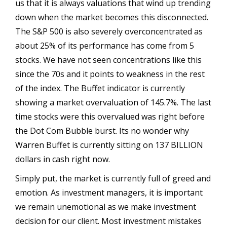
us that it is always valuations that wind up trending
down when the market becomes this disconnected.
The S&P 500 is also severely overconcentrated as
about 25% of its performance has come from 5
stocks. We have not seen concentrations like this
since the 70s and it points to weakness in the rest
of the index. The Buffet indicator is currently
showing a market overvaluation of 145.7%. The last
time stocks were this overvalued was right before
the Dot Com Bubble burst. Its no wonder why
Warren Buffet is currently sitting on 137 BILLION
dollars in cash right now.
Simply put, the market is currently full of greed and
emotion. As investment managers, it is important
we remain unemotional as we make investment
decision for our client. Most investment mistakes