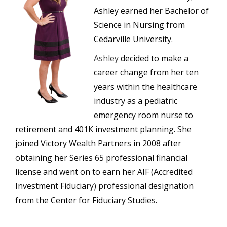
Ashley earned her Bachelor of
Science in Nursing from
Cedarville University.
Ashley
decided to make a
career change from her ten
years within the healthcare
industry as a pediatric
emergency room nurse to
retirement and 401K investment planning. She
joined Victory Wealth Partners in 2008 after
obtaining her Series 65 professional financial
license and went on to earn her AIF (Accredited
Investment Fiduciary) professional designation
from the Center for Fiduciary Studies.