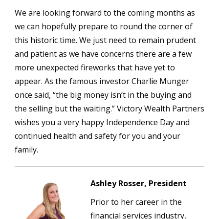
We are looking forward to the coming months as
we can hopefully prepare to round the corner of
this historic time. We just need to remain prudent
and patient as we have concerns there are a few
more unexpected fireworks that have yet to
appear. As the famous investor Charlie Munger
once said, “the big money isn’t in the buying and
the selling but the waiting.” Victory Wealth Partners
wishes you a very happy Independence Day and
continued health and safety for you and your
family.
Ashley Rosser, President
Prior to her career in the
financial services industry,