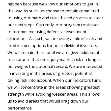
happen because we allow our emotions to get in
the way. As such, we choose to remain committed
to using our math and rules-based process to steer
our next steps. Currently, our program continues
to recommend using defensive investment
allocations. As such, we are using a mix of cash and
fixed income options for our individual investors.
We will remain there until we are given additional
reassurance that the equity market risk no longer
out weighs the potential reward. We are interested
in investing in the areas of greatest potential,
taking risk into account. When our indicators turn,
we will concentrate in the areas showing greatest
strength while avoiding weaker areas. This allows
us to avoid areas that would drag down our
performance.