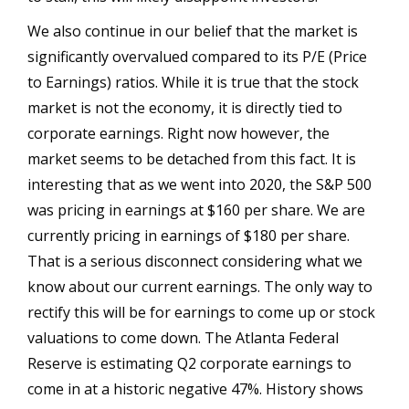
We also continue in our belief that the market is
significantly overvalued compared to its P/E (Price
to Earnings) ratios. While it is true that the stock
market is not the economy, it is directly tied to
corporate earnings. Right now however, the
market seems to be detached from this fact. It is
interesting that as we went into 2020, the S&P 500
was pricing in earnings at $160 per share. We are
currently pricing in earnings of $180 per share.
That is a serious disconnect considering what we
know about our current earnings. The only way to
rectify this will be for earnings to come up or stock
valuations to come down. The Atlanta Federal
Reserve is estimating Q2 corporate earnings to
come in at a historic negative 47%. History shows