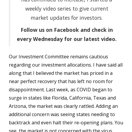
weekly video series to give current
market updates for investors.
Follow us on Facebook and check in
every Wednesday for our latest video.
Our Investment Committee remains cautious
regarding our investment allocations. I have said all
along that I believed the market has priced in a
near perfect recovery that has left no room for
disappointment. Last week, as COVID began to
surge in states like Florida, California, Texas and
Arizona, the market was clearly rattled. Adding an
additional concern was seeing states needing to
backtrack and even halt their re-opening plans. You
see, the market is not concerned with the virus