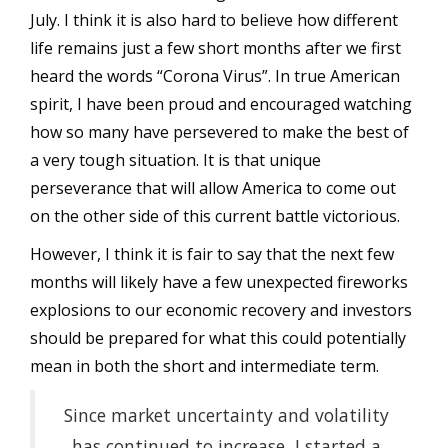
July. I think it is also hard to believe how different
life remains just a few short months after we first
heard the words “Corona Virus”. In true American
spirit, I have been proud and encouraged watching
how so many have persevered to make the best of
a very tough situation. It is that unique
perseverance that will allow America to come out
on the other side of this current battle victorious.
However, I think it is fair to say that the next few
months will likely have a few unexpected fireworks
explosions to our economic recovery and investors
should be prepared for what this could potentially
mean in both the short and intermediate term.
Since market uncertainty and volatility
has continued to increase, I started a