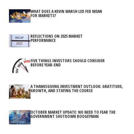
WHAT DOES A KEVIN WARSH LED FED MEAN
FOR MARKETS?
REFLECTIONS ON 2025 MARKET
PERFORMANCE
FIVE THINGS INVESTORS SHOULD CONSIDER
BEFORE YEAR-END
A THANKSGIVING INVESTMENT OUTLOOK: GRATITUDE,
GROWTH, AND STAYING THE COURSE
OCTOBER MARKET UPDATE: NO NEED TO FEAR THE
GOVERNMENT SHUTDOWN BOOGEYMAN