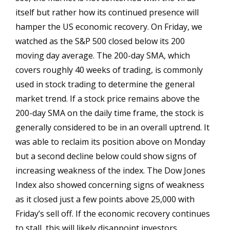
itself but rather how its continued presence will
hamper the US economic recovery. On Friday, we
watched as the S&P 500 closed below its 200
moving day average. The 200-day SMA, which
covers roughly 40 weeks of trading, is commonly
used in stock trading to determine the general
market trend. If a stock price remains above the
200-day SMA on the daily time frame, the stock is
generally considered to be in an overall uptrend. It
was able to reclaim its position above on Monday
but a second decline below could show signs of
increasing weakness of the index. The Dow Jones
Index also showed concerning signs of weakness
as it closed just a few points above 25,000 with
Friday’s sell off. If the economic recovery continues
to stall, this will likely disappoint investors.