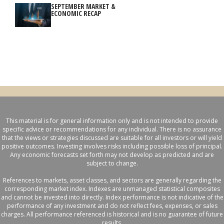
SEPTEMBER MARKET &
ECONOMIC RECAP
This material is for general information only and is not intended to provide
specific advice or recommendations for any individual. There is no assurance
that the views or strategies discussed are suitable for all investors or will yield
positive outcomes. Investing involves risks including possible loss of principal.
Any economic forecasts set forth may not develop as predicted and are
subject to change.
References to markets, asset classes, and sectors are generally regarding the
corresponding market index. Indexes are unmanaged statistical composites
and cannot be invested into directly. Index performance is not indicative of the
performance of any investment and do not reflect fees, expenses, or sales
charges. All performance referenced is historical and is no guarantee of future
results.