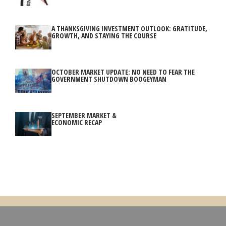
A THANKSGIVING INVESTMENT OUTLOOK: GRATITUDE,
GROWTH, AND STAYING THE COURSE
OCTOBER MARKET UPDATE: NO NEED TO FEAR THE
GOVERNMENT SHUTDOWN BOOGEYMAN
SEPTEMBER MARKET &
ECONOMIC RECAP