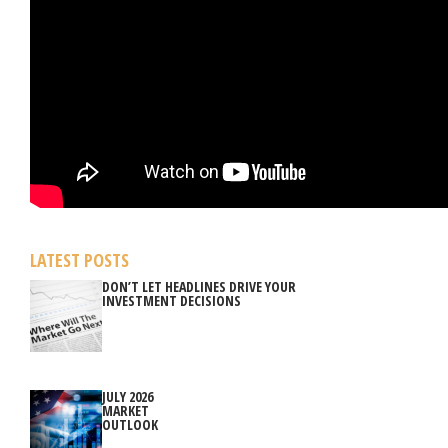
LATEST POSTS
DON’T LET HEADLINES DRIVE YOUR
INVESTMENT DECISIONS
JULY 2026
MARKET
OUTLOOK