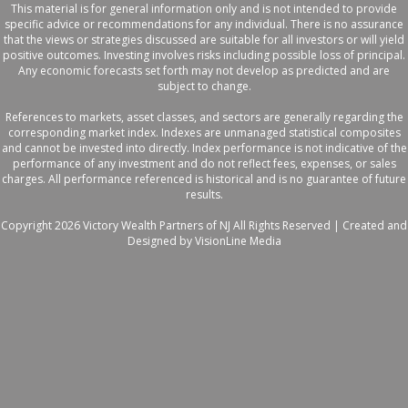
This material is for general information only and is not intended to provide
specific advice or recommendations for any individual. There is no assurance
that the views or strategies discussed are suitable for all investors or will yield
positive outcomes. Investing involves risks including possible loss of principal.
Any economic forecasts set forth may not develop as predicted and are
subject to change.
References to markets, asset classes, and sectors are generally regarding the
corresponding market index. Indexes are unmanaged statistical composites
and cannot be invested into directly. Index performance is not indicative of the
performance of any investment and do not reflect fees, expenses, or sales
charges. All performance referenced is historical and is no guarantee of future
results.
Copyright 2026 Victory Wealth Partners of NJ All Rights Reserved |
Created and
Designed by VisionLine Media