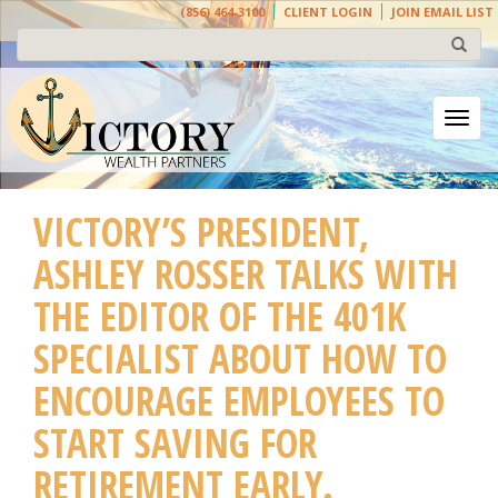
(856) 464-3100
CLIENT LOGIN
JOIN EMAIL LIST
Togg
VICTORY’S PRESIDENT,
ASHLEY ROSSER TALKS WITH
THE EDITOR OF THE 401K
SPECIALIST ABOUT HOW TO
ENCOURAGE EMPLOYEES TO
START SAVING FOR
RETIREMENT EARLY.