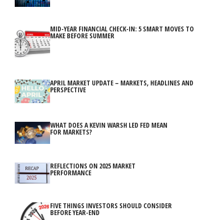
MID-YEAR FINANCIAL CHECK-IN: 5 SMART MOVES TO
MAKE BEFORE SUMMER
APRIL MARKET UPDATE – MARKETS, HEADLINES AND
PERSPECTIVE
WHAT DOES A KEVIN WARSH LED FED MEAN
FOR MARKETS?
REFLECTIONS ON 2025 MARKET
PERFORMANCE
FIVE THINGS INVESTORS SHOULD CONSIDER
BEFORE YEAR-END