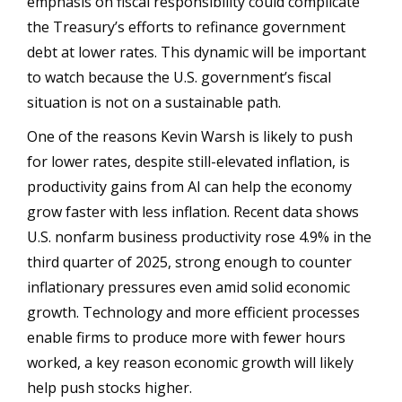
emphasis on fiscal responsibility could complicate
the Treasury’s efforts to refinance government
debt at lower rates. This dynamic will be important
to watch because the U.S. government’s fiscal
situation is not on a sustainable path.
One of the reasons Kevin Warsh is likely to push
for lower rates, despite still-elevated inflation, is
productivity gains from AI can help the economy
grow faster with less inflation. Recent data shows
U.S. nonfarm business productivity rose 4.9% in the
third quarter of 2025, strong enough to counter
inflationary pressures even amid solid economic
growth. Technology and more efficient processes
enable firms to produce more with fewer hours
worked, a key reason economic growth will likely
help push stocks higher.