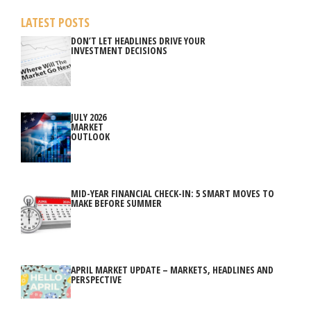
LATEST POSTS
DON’T LET HEADLINES DRIVE YOUR
INVESTMENT DECISIONS
JULY 2026
MARKET
OUTLOOK
MID-YEAR FINANCIAL CHECK-IN: 5 SMART MOVES TO
MAKE BEFORE SUMMER
APRIL MARKET UPDATE – MARKETS, HEADLINES AND
PERSPECTIVE