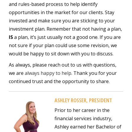
and rules-based process to help identify
opportunities in the market for our clients. Stay
invested and make sure you are sticking to your
investment plan. Remember that not having a plan,
IS
a plan, it’s just usually not a good one. If you are
not sure if your plan could use some revision, we
would be happy to sit down with you to discuss.
As always, please reach out to us with questions,
we are
always happy to help
. Thank you for your
continued trust and the opportunity to share.
ASHLEY ROSSER, PRESIDENT
Prior to her career in the
financial services industry,
Ashley earned her Bachelor of