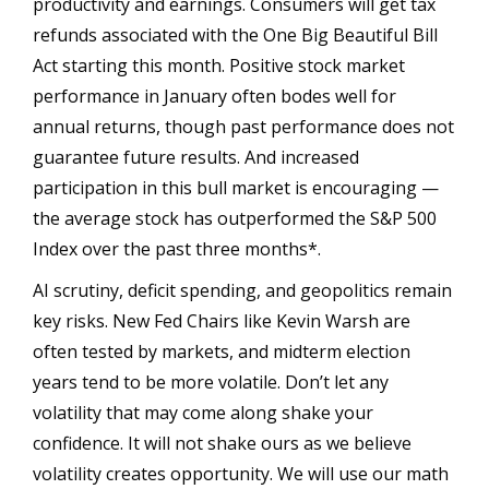
productivity and earnings. Consumers will get tax
refunds associated with the One Big Beautiful Bill
Act starting this month. Positive stock market
performance in January often bodes well for
annual returns, though past performance does not
guarantee future results. And increased
participation in this bull market is encouraging —
the average stock has outperformed the S&P 500
Index over the past three months*.
AI scrutiny, deficit spending, and geopolitics remain
key risks. New Fed Chairs like Kevin Warsh are
often tested by markets, and midterm election
years tend to be more volatile. Don’t let any
volatility that may come along shake your
confidence. It will not shake ours as we believe
volatility creates opportunity. We will use our math