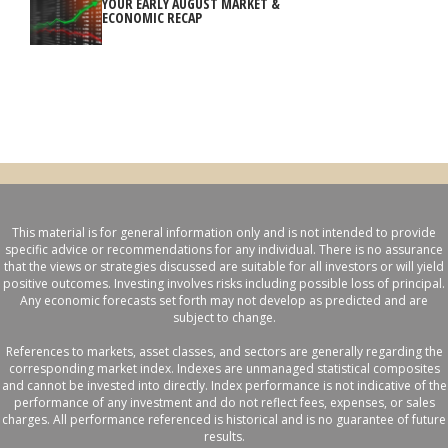
YOUR EARLY AUGUST MARKET &
ECONOMIC RECAP
This material is for general information only and is not intended to provide
specific advice or recommendations for any individual. There is no assurance
that the views or strategies discussed are suitable for all investors or will yield
positive outcomes. Investing involves risks including possible loss of principal.
Any economic forecasts set forth may not develop as predicted and are
subject to change.
References to markets, asset classes, and sectors are generally regarding the
corresponding market index. Indexes are unmanaged statistical composites
and cannot be invested into directly. Index performance is not indicative of the
performance of any investment and do not reflect fees, expenses, or sales
charges. All performance referenced is historical and is no guarantee of future
results.