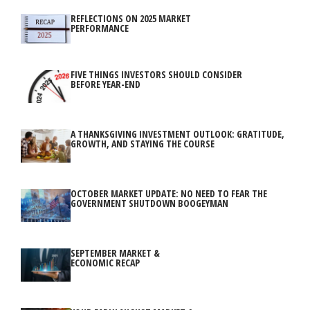
REFLECTIONS ON 2025 MARKET
PERFORMANCE
FIVE THINGS INVESTORS SHOULD CONSIDER
BEFORE YEAR-END
A THANKSGIVING INVESTMENT OUTLOOK: GRATITUDE,
GROWTH, AND STAYING THE COURSE
OCTOBER MARKET UPDATE: NO NEED TO FEAR THE
GOVERNMENT SHUTDOWN BOOGEYMAN
SEPTEMBER MARKET &
ECONOMIC RECAP