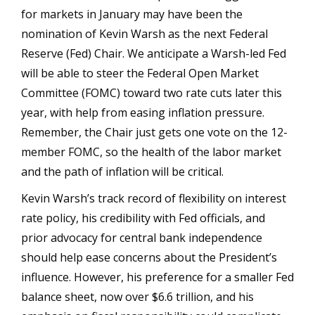
for markets in January may have been the
nomination of Kevin Warsh as the next Federal
Reserve (Fed) Chair. We anticipate a Warsh-led Fed
will be able to steer the Federal Open Market
Committee (FOMC) toward two rate cuts later this
year, with help from easing inflation pressure.
Remember, the Chair just gets one vote on the 12-
member FOMC, so the health of the labor market
and the path of inflation will be critical.
Kevin Warsh’s track record of flexibility on interest
rate policy, his credibility with Fed officials, and
prior advocacy for central bank independence
should help ease concerns about the President’s
influence. However, his preference for a smaller Fed
balance sheet, now over $6.6 trillion, and his