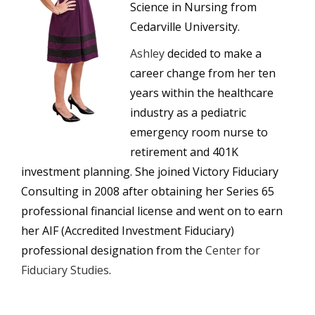
Science in Nursing from
Cedarville University.
Ashley
decided to make a
career change from her ten
years within the healthcare
industry as a pediatric
emergency room nurse to
retirement and 401K
investment planning. She joined Victory Fiduciary
Consulting in 2008 after obtaining her Series 65
professional financial license and went on to earn
her AIF (Accredited Investment Fiduciary)
professional designation from the
Center for
Fiduciary Studies
.