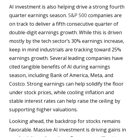
AI investment is also helping drive a strong fourth
quarter earnings season.
S&P 500
companies are
on track to deliver a fifth consecutive quarter of
double-digit earnings growth. While this is driven
mostly by the tech sector’s 30% earnings increase,
keep in mind industrials are tracking toward 25%
earnings growth. Several leading companies have
cited tangible benefits of AI during earnings
season, including Bank of America, Meta, and
Costco. Strong earnings can help solidify the floor
under stock prices, while cooling inflation and
stable interest rates can help raise the ceiling by
supporting higher valuations.
Looking ahead, the backdrop for stocks remains
favorable. Massive AI investment is driving gains in