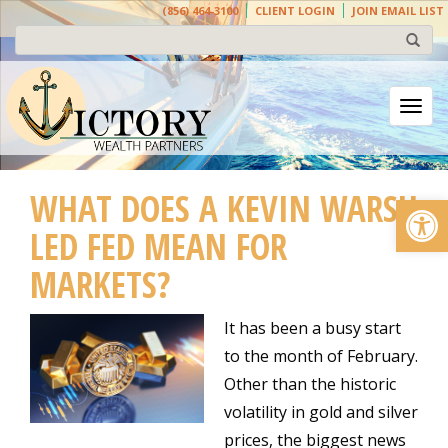
(856) 464-3100
CLIENT LOGIN
JOIN EMAIL LIST
Togg
WHAT DOES A KEVIN WARSH
Open
LED FED MEAN FOR
MARKETS?
It has been a busy start
to the month of February.
Other than the historic
volatility in gold and silver
prices, the biggest news