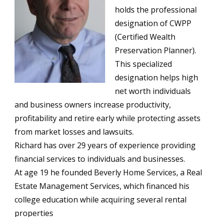
holds the professional
designation of CWPP
(Certified Wealth
Preservation Planner).
This specialized
designation helps high
net worth individuals
and business owners increase productivity,
profitability and retire early while protecting assets
from market losses and lawsuits.
Richard has over 29 years of experience providing
financial services to individuals and businesses.
At age 19 he founded Beverly Home Services, a Real
Estate Management Services, which financed his
college education while acquiring several rental
properties