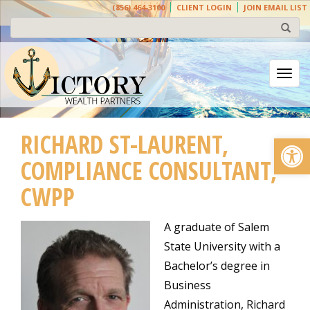
(856) 464-3100
CLIENT LOGIN
JOIN EMAIL LIST
Togg
RICHARD ST-LAURENT,
Open
COMPLIANCE CONSULTANT,
CWPP
A graduate of Salem
State University with a
Bachelor’s degree in
Business
Administration, Richard