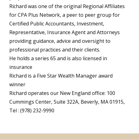
Richard was one of the original Regional Affiliates
for CPA Plus Network, a peer to peer group for
Certified Public Accountants, Investment,
Representative, Insurance Agent and Attorneys
providing guidance, advice and oversight to
professional practices and their clients.
He holds a series 65 and is also licensed in
insurance
Richard is a Five Star Wealth Manager award
winner
Richard operates our New England office: 100
Cummings Center, Suite 322A, Beverly, MA 01915,
Tel : (978) 232-9990