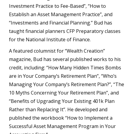
Investment Practice to Fee-Based”, “How to
Establish an Asset Management Practice”, and
“Investments and Financial Planning.” Bud has
taught financial planners CFP Preparatory classes
for the National Institute of Finance.
A featured columnist for “Wealth Creation”
magazine, Bud has several published works to his
credit, including: “How Many Hidden Times Bombs
are in Your Company’s Retirement Plan”, “Who’s
Managing Your Company’s Retirement Plan?”, “The
10 Myths Concerning Your Retirement Plan”, and
“Benefits of Upgrading Your Existing 401k Plan
Rather than Replacing It”. He developed and
published the workbook “How to Implement a
Successful Asset Management Program in Your