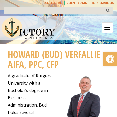
(856) 464-3100
CLIENT LOGIN
JOIN EMAIL LIST
Togg
HOWARD (BUD) VERFALLIE
Open
AIFA, PPC, CFP
A graduate of Rutgers
University with a
Bachelor’s degree in
Business
Administration, Bud
holds several