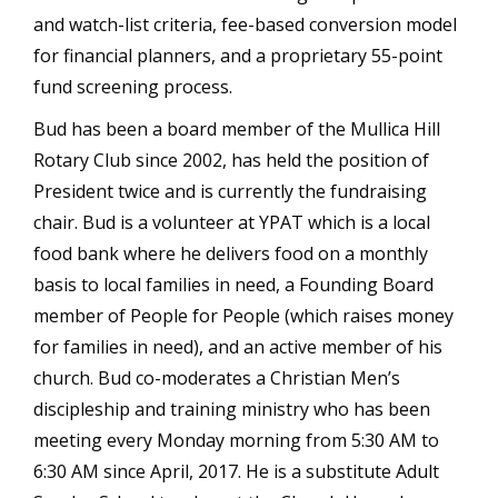
and watch-list criteria, fee-based conversion model
for financial planners, and a proprietary 55-point
fund screening process.
Bud has been a board member of the Mullica Hill
Rotary Club since 2002, has held the position of
President twice and is currently the fundraising
chair. Bud is a volunteer at YPAT which is a local
food bank where he delivers food on a monthly
basis to local families in need, a Founding Board
member of People for People (which raises money
for families in need), and an active member of his
church. Bud co-moderates a Christian Men’s
discipleship and training ministry who has been
meeting every Monday morning from 5:30 AM to
6:30 AM since April, 2017. He is a substitute Adult