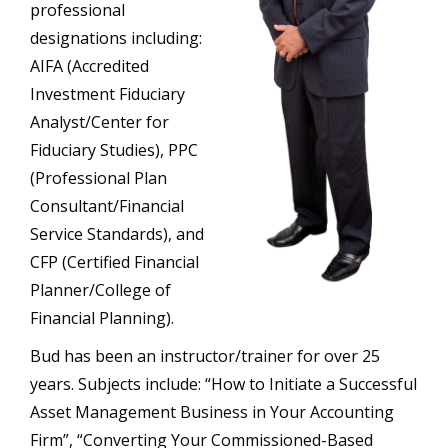
professional
designations including:
AIFA (Accredited
Investment Fiduciary
Analyst/Center for
Fiduciary Studies), PPC
(Professional Plan
Consultant/Financial
Service Standards), and
CFP (Certified Financial
Planner/College of
Financial Planning).
Bud has been an instructor/trainer for over 25
years. Subjects include: “How to Initiate a Successful
Asset Management Business in Your Accounting
Firm”, “Converting Your Commissioned-Based