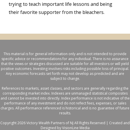
trying to teach important life lessons and being
their favorite supporter from the bleachers.
This material is for general information only and is not intended to provide
specific advice or recommendations for any individual. There is no assurance
that the views or strategies discussed are suitable for all investors or will yield
positive outcomes. Investing involves risks including possible loss of principal.
Any economic forecasts set forth may not develop as predicted and are
subject to change.
References to markets, asset classes, and sectors are generally regarding the
corresponding market index. Indexes are unmanaged statistical composites
and cannot be invested into directly. Index performance is not indicative of the
performance of any investment and do not reflect fees, expenses, or sales
charges. All performance referenced is historical and is no guarantee of future
results.
Copyright 2026 Victory Wealth Partners of NJ All Rights Reserved |
Created and
Designed by VisionLine Media