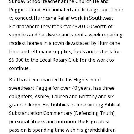
Sunday School teacher at the Church He and
Peggie attend. Bud initiated and led a group of men
to conduct Hurricane Relief work in Southwest
Florida where they took over $20,000 worth of
supplies and hardware and spent a week repairing
modest homes in a town devastated by Hurricane
Irma and left many supplies, tools and a check for
$5,000 to the Local Rotary Club for the work to
continue.
Bud has been married to his High School
sweetheart Peggie for over 40 years, has three
daughters, Ashley, Lauren and Brittany and six
grandchildren. His hobbies include writing Biblical
Substantiation Commentary (Defending Truth),
personal fitness and nutrition. Buds greatest
passion is spending time with his grandchildren