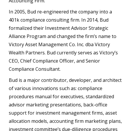
Accounting Firm.”
In 2005, Bud re-engineered the company into a
401k compliance consulting firm. In 2014, Bud
formalized their Investment Advisor Strategic
Alliance Program and changed the firm’s name to
Victory Asset Management Co. Inc. dba Victory
Wealth Partners. Bud currently serves as Victory’s
CEO, Chief Compliance Officer, and Senior
Compliance Consultant.
Bud is a major contributor, developer, and architect
of various innovations such as: compliance
procedures manual for executives, standardized
advisor marketing presentations, back-office
support for investment management firms, asset
allocation models, accounting firm marketing plans,
investment committee’s due-diligence procedures